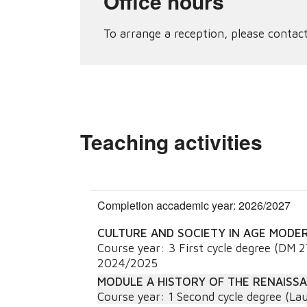
Office hours
To arrange a reception, please contact
Teaching activities
Completion accademic year: 2026/2027
CULTURE AND SOCIETY IN AGE MODE
Course year:
3
First cycle degree (DM 
2024/2025
MODULE A HISTORY OF THE RENAISS
Course year:
1
Second cycle degree (Lau