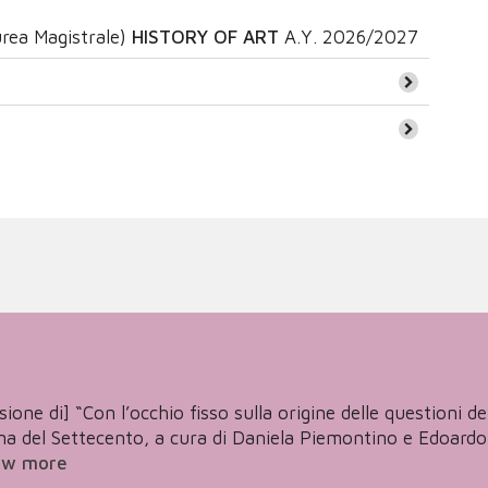
rea Magistrale)
HISTORY OF ART
A.Y.
2026/2027
one di] “Con l’occhio fisso sulla origine delle questioni de’ 
 del Settecento, a cura di Daniela Piemontino e Edoardo Tor
ew more