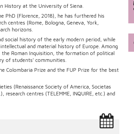
n History at the University of Siena.
he PhD (Florence, 2018), he has furthered his
arch centres (Rome, Bologna, Geneva, York,
arch horizons.
and social history of the early modern period, while
 intellectual and material history of Europe. Among
f the Roman Inquisition, the formation of political
ory of students' communities.
the Colombaria Prize and the FUP Prize for the best
ieties (Renaissance Society of America, Societas
.), research centres (TELEMME, INQUIRE, etc.) and