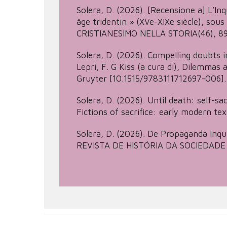
Solera, D. (2026). [Recensione a] L’Inq
âge tridentin » (XVe-XIXe siècle), sou
CRISTIANESIMO NELLA STORIA(46), 89
Solera, D. (2026). Compelling doubts in
Lepri, F. G Kiss (a cura di), Dilemmas
Gruyter [10.1515/9783111712697-006].
Solera, D. (2026). Until death: self-sacr
Fictions of sacrifice: early modern tex
Solera, D. (2026). De Propaganda Inqu
REVISTA DE HISTÓRIA DA SOCIEDADE E