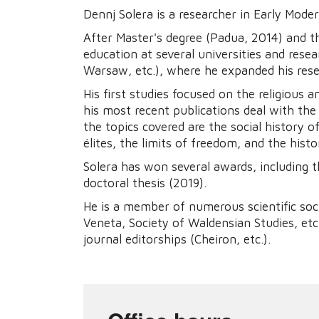
Dennj Solera is a researcher in Early Moder
After Master's degree (Padua, 2014) and t
education at several universities and rese
Warsaw, etc.), where he expanded his rese
His first studies focused on the religious 
his most recent publications deal with the
the topics covered are the social history o
élites, the limits of freedom, and the hist
Solera has won several awards, including 
doctoral thesis (2019).
He is a member of numerous scientific soc
Veneta, Society of Waldensian Studies, etc
journal editorships (Cheiron, etc.).