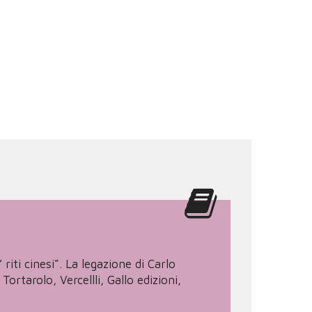
riti cinesi”. La legazione di Carlo
tarolo, Vercellli, Gallo edizioni,