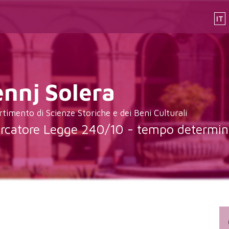
IT
ennj
Solera
rtimento di Scienze Storiche e dei Beni Culturali
ercatore Legge 240/10 - tempo determin