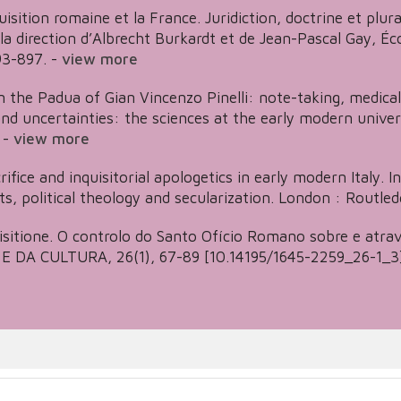
uisition romaine et la France. Juridiction, doctrine et plur
s la direction d’Albrecht Burkardt et de Jean-Pascal Gay,
3-897.
-
view more
 the Padua of Gian Vincenzo Pinelli: note-taking, medical 
 and uncertainties: the sciences at the early modern univer
-
view more
ifice and inquisitorial apologetics in early modern Italy. In 
ts, political theology and secularization. London : Routled
isitione. O controlo do Santo Ofício Romano sobre e atra
 DA CULTURA, 26(1), 67-89 [10.14195/1645-2259_26-1_3]