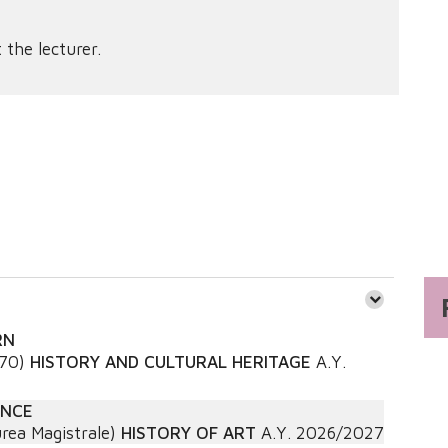
 the lecturer.
RN
270)
HISTORY AND CULTURAL HERITAGE
A.Y.
ANCE
rea Magistrale)
HISTORY OF ART
A.Y.
2026/2027