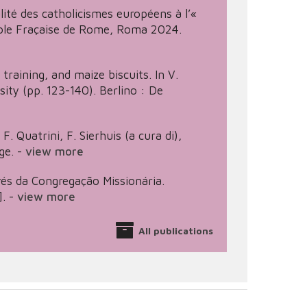
alité des catholicismes européens à l’«
 École Fraçaise de Rome, Roma 2024.
training, and maize biscuits. In V.
sity (pp. 123-140). Berlino : De
F. Quatrini, F. Sierhuis (a cura di),
ge.
-
view more
vés da Congregação Missionária.
.
-
view more
All publications