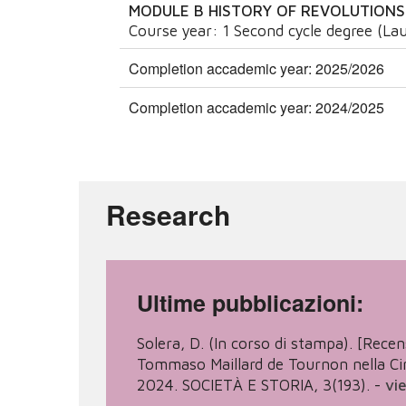
MODULE B HISTORY OF REVOLUTIONS
Course year:
1
Second cycle degree (Lau
Completion accademic year: 2025/2026
Completion accademic year: 2024/2025
Research
Ultime pubblicazioni:
Solera, D. (In corso di stampa). [Recensi
Tommaso Maillard de Tournon nella Cina
2024. SOCIETÀ E STORIA, 3(193).
-
vi