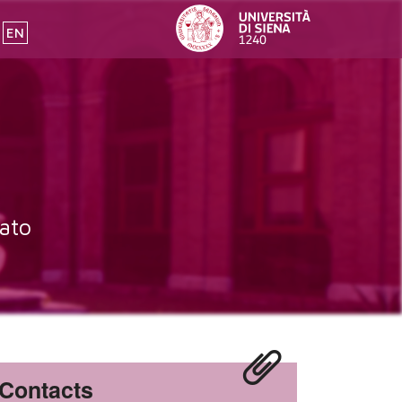
EN
ato
Contacts