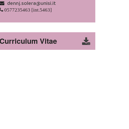
dennj.solera@unisi.it
0577235463 [int.5463]
Curriculum Vitae