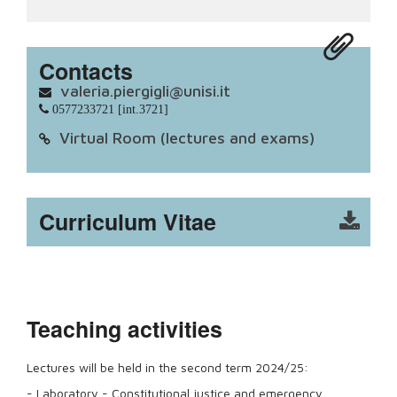
Contacts
valeria.piergigli@unisi.it
0577233721 [int.3721]
Virtual Room (lectures and exams)
Curriculum Vitae
Teaching activities
Lectures will be held in the second term 2024/25:
- Laboratory - Constitutional justice and emergency.