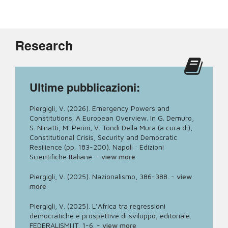
Research
Ultime pubblicazioni:
Piergigli, V. (2026). Emergency Powers and
Constitutions. A European Overview. In G. Demuro,
S. Ninatti, M. Perini, V. Tondi Della Mura (a cura di),
Constitutional Crisis, Security and Democratic
Resilience (pp. 183-200). Napoli : Edizioni
Scientifiche Italiane.
-
view more
Piergigli, V. (2025). Nazionalismo, 386-388.
-
view
more
Piergigli, V. (2025). L’Africa tra regressioni
democratiche e prospettive di sviluppo, editoriale.
FEDERALISMI.IT, 1-6.
-
view more