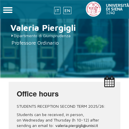
Toggle
IT
EN
navigation
Skip
Valeria
Piergigli
to
main
Dipartimento di Giurisprudenza
content
Professore Ordinario
Office hours
STUDENTS RECEPTION SECOND TERM 2025/26:
Students can be received, in person,
on Wednesday and Thursday (h 10-12) after
sending an email to:
valeria.piergigli@unisi.it