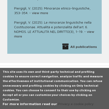
Piergigli, V. (2025). Minoranze etnico-linguistiche,
353-354.
-
view more
Piergigli, V. (2025). Le minoranze linguistiche nella
Costituzionae. Attualità e potenzialità dell'art. 6.
NOMOS. LE ATTUALITÀ NEL DIRITTO(3), 1-19.
-
view
more
All publications
This site uses its own and third-party technical and profiling
cookies to ensure correct navigation, analyze traffic and measure
Università degli Studi di Siena
the effectiveness of institutional communication.
Rettorato, via Banchi di Sotto 55, 53100 Siena ITALIA
You can refuse
unnecessary and profiling cookies by clicking on
P.IVA 00273530527 | C.F. 80002070524 |
Caselle Pec: Posta
Only technical
cookies
Elettronica Certificata
.
You can choose to consent to their use by clicking on
Accept all
Contatti:
or you can customize your choices by clicking on
urp@unisi.it
- URP - Ufficio Relazioni con il Pubblico Tel.
Customize
0577 235555
.
For more information read our
Privacy e cookie policy
N. Verde 800 221644 (attivo in Italia da rete fissa), dal lunedì al
venerdì dalle ore 9.20 alle 13 e martedì e giovedì dalle 14 alle 16