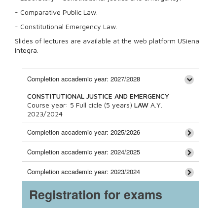
- Comparative Public Law.
- Constitutional Emergency Law.
Slides of lectures are available at the web platform USiena
Integra.
Completion accademic year: 2027/2028
CONSTITUTIONAL JUSTICE AND EMERGENCY
Course year:
5
Full cicle (5 years)
LAW
A.Y.
2023/2024
Completion accademic year: 2025/2026
Completion accademic year: 2024/2025
Completion accademic year: 2023/2024
Registration for exams