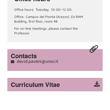
Office hours: Tuesday, 10:00-12:00.
Office: Campus del Pionta (Arezzo), Ex RAM
Building, first floor, room 48.
For on-line meetings, please contact the
Professor.
Contacts
devid.paolini@unisi.it
Curriculum Vitae