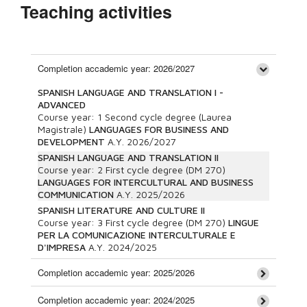
Teaching activities
Completion accademic year: 2026/2027
SPANISH LANGUAGE AND TRANSLATION I -
ADVANCED
Course year:
1
Second cycle degree (Laurea
Magistrale)
LANGUAGES FOR BUSINESS AND
DEVELOPMENT
A.Y.
2026/2027
SPANISH LANGUAGE AND TRANSLATION II
Course year:
2
First cycle degree (DM 270)
LANGUAGES FOR INTERCULTURAL AND BUSINESS
COMMUNICATION
A.Y.
2025/2026
SPANISH LITERATURE AND CULTURE II
Course year:
3
First cycle degree (DM 270)
LINGUE
PER LA COMUNICAZIONE INTERCULTURALE E
D'IMPRESA
A.Y.
2024/2025
Completion accademic year: 2025/2026
Completion accademic year: 2024/2025