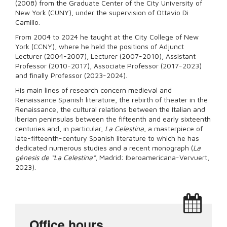
(2008) from the Graduate Center of the City University of
New York (CUNY), under the supervision of Ottavio Di
Camillo.
From 2004 to 2024 he taught at the City College of New
York (CCNY), where he held the positions of Adjunct
Lecturer (2004-2007), Lecturer (2007-2010), Assistant
Professor (2010-2017), Associate Professor (2017-2023)
and finally Professor (2023-2024).
His main lines of research concern medieval and
Renaissance Spanish literature, the rebirth of theater in the
Renaissance, the cultural relations between the Italian and
Iberian peninsulas between the fifteenth and early sixteenth
centuries and, in particular,
La Celestina
, a masterpiece of
late-fifteenth-century Spanish literature to which he has
dedicated numerous studies and a recent monograph (
La
génesis de “La Celestina”
, Madrid: Iberoamericana-Vervuert,
2023).
Office hours