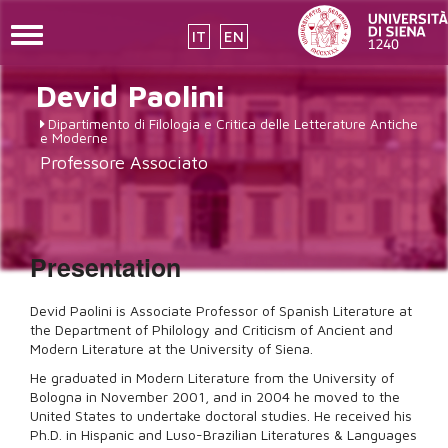
Toggle
IT
EN
navigation
Skip
Devid
Paolini
to
main
Dipartimento di Filologia e Critica delle Letterature Antiche
content
e Moderne
Professore Associato
Presentation
Devid Paolini is Associate Professor of Spanish Literature at
the Department of Philology and Criticism of Ancient and
Modern Literature at the University of Siena.
He graduated in Modern Literature from the University of
Bologna in November 2001, and in 2004 he moved to the
United States to undertake doctoral studies. He received his
Ph.D. in Hispanic and Luso-Brazilian Literatures & Languages