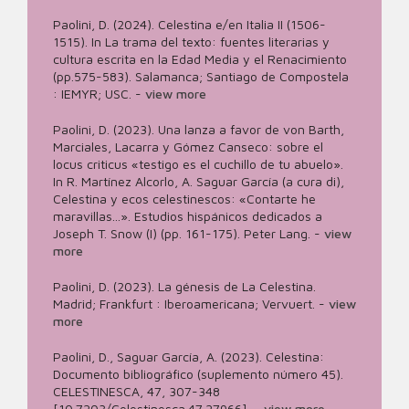
Paolini, D. (2024). Celestina e/en Italia II (1506-
1515). In La trama del texto: fuentes literarias y
cultura escrita en la Edad Media y el Renacimiento
(pp.575-583). Salamanca; Santiago de Compostela
: IEMYR; USC.
-
view more
Paolini, D. (2023). Una lanza a favor de von Barth,
Marciales, Lacarra y Gómez Canseco: sobre el
locus criticus «testigo es el cuchillo de tu abuelo».
In R. Martínez Alcorlo, A. Saguar García (a cura di),
Celestina y ecos celestinescos: «Contarte he
maravillas...». Estudios hispánicos dedicados a
Joseph T. Snow (I) (pp. 161-175). Peter Lang.
-
view
more
Paolini, D. (2023). La génesis de La Celestina.
Madrid; Frankfurt : Iberoamericana; Vervuert.
-
view
more
Paolini, D., Saguar García, A. (2023). Celestina:
Documento bibliográfico (suplemento número 45).
CELESTINESCA, 47, 307-348
[10.7203/Celestinesca.47.27966].
-
view more