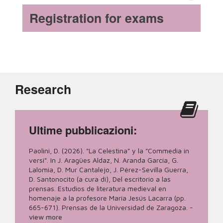
Registration for exams
Research
Ultime pubblicazioni:
Paolini, D. (2026). "La Celestina" y la "Commedia in
versi". In J. Aragües Aldaz, N. Aranda García, G.
Lalomia, D. Mur Cantalejo, J. Pérez-Sevilla Guerra,
D. Santonocito (a cura di), Del escritorio a las
prensas. Estudios de literatura medieval en
homenaje a la profesore María Jesús Lacarra (pp.
665-671). Prensas de la Universidad de Zaragoza.
-
view more