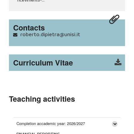
Contacts
roberto.dipietra@unisi.it
Curriculum Vitae
Teaching activities
Completion accademic year: 2026/2027
FINANCIAL REPORTING