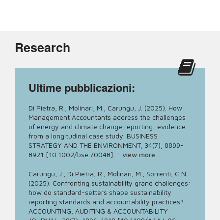
Research
Ultime pubblicazioni:
Di Pietra, R., Molinari, M., Carungu, J. (2025). How
Management Accountants address the challenges
of energy and climate change reporting: evidence
from a longitudinal case study. BUSINESS
STRATEGY AND THE ENVIRONMENT, 34(7), 8899-
8921 [10.1002/bse.70048].
-
view more
Carungu, J., Di Pietra, R., Molinari, M., Sorrenti, G.N.
(2025). Confronting sustainability grand challenges:
how do standard-setters shape sustainability
reporting standards and accountability practices?.
ACCOUNTING, AUDITING & ACCOUNTABILITY