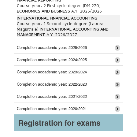
Course year:
2
First cycle degree (DM 270)
ECONOMICS AND BUSINESS
A.Y.
2025/2026
INTERNATIONAL FINANCIAL ACCOUNTING
Course year:
1
Second cycle degree (Laurea
Magistrale)
INTERNATIONAL ACCOUNTING AND
MANAGEMENT
A.Y.
2026/2027
Completion accademic year: 2025/2026
Completion accademic year: 2024/2025
Completion accademic year: 2023/2024
Completion accademic year: 2022/2023
Completion accademic year: 2021/2022
Completion accademic year: 2020/2021
Registration for exams