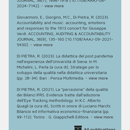
JOURNAL, 38(7), 1896-1918 [10.1108/AAAJ-06-
2024-7142].
-
view more
Giovannoni, E., Giorgino, M.C., Di Pietra, R. (2023).
Accountability and music: accounting, emotions
and responses to the 1913 concert for Giuseppe
Verdi. ACCOUNTING, AUDITING & ACCOUNTABILITY
JOURNAL, 36(9), 135-160 [10.1108/AAAJ-09-2021-
5430].
-
view more
DI PIETRA, R. (2023). La didattica del post pandemia
nell'esperienza dell'Università di Siena. In M.
Michelini, L. Perla (a cura di), Strategie per lo
sviluppo della qualità nella didattica universitaria
(pp. 28-34). Bari : Pensa Multimedia.
-
view more
DI PIETRA, R. (2021). La "percezione" della qualità
dei Bilanci IFRS. Evidenze tratte dall'adozione
dell'Eye Tracking methodology. In K.C. Alberto
Quagli (a cura di), Scritti in onore di Luciano Marchi.
Bilancio ed informativa economico-finanziaria (pp.
99-112). Torino : G. Giappichelli Editore.
-
view more
All publications