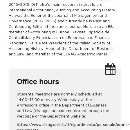
2016-2018.
Di Pietra’s main research interests are
International Accounting, Auditing and Accounting History.
He was the Editor of the Journal of Management and
Governance (2007-2015) and currently he is Past and
Contributing Editor of the same Journal. He is also an EB
member of Accounting in Europe, Revista Espanola de
Contabilidad y Financiaccion de Empresa, and Financial
Reporting. He is Past President of the Italian Society of
Accounting History, Head of the Department of Business
and Law, and member of the EFRAG Academic Panel.
Office hours
Students' meetings are normally scheduled at
14.00-16.00 of every Wednesday at the
Professor's office in the Department of Business
and Law (changes are communicated through the
webpage of the Department website)
https://www.disag.unisi.it/it/dipartimento/personale/orario-
ricevimento-...