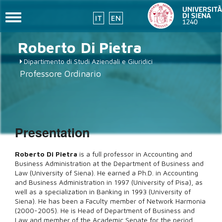
Toggle
IT
EN
navigation
Skip
Roberto
Di Pietra
to
main
Dipartimento di Studi Aziendali e Giuridici
content
Professore Ordinario
Presentation
Roberto Di Pietra
is a full professor in Accounting and
Business Administration at the Department of Business and
Law (University of Siena). He earned a Ph.D. in Accounting
and Business Administration in 1997 (University of Pisa), as
well as a specialization in Banking in 1993 (University of
Siena).
He has been a Faculty member of Network Harmonia
(2000-2005). He is Head of Department of Business and
Law and member of the Academic Senate for the period