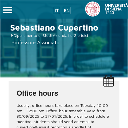
Toggle
IT
EN
navigation
Skip
Sebastiano
Cupertino
to
main
Dipartimento di Studi Aziendali e Giuridici
content
Professore Associato
Office hours
Usually, office hours take place on Tuesday 10:00
am - 12:00 pm. Office-hour timetable valid from
30/09/2025 to 27/01/2026. In order to schedule a
meeting, students should send an email to
cupertino@unisi.it
reporting a shortlist of