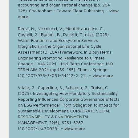
accounting and organisational change (pp. 204-
228). Cheltenham : Edward Elgar Publishing.
-
view
more
Renzi, N., Niccolucci, V., Montefrancesco, C.,
Castelli, G., Rugani, B., Pacetti, T., et al. (2025).
Water Footprint and Ecosystem Services
Integration in the Organizational Life Cycle
Assessment (O-LCA) Framework. In Biosystems
Engineering Promoting Resilience to Climate
Change - AIIA 2024 - Mid-Term Conference. MID-
TERM AIIA 2024 (pp.159-165). Cham : Springer
[10.1007/978-3-031-84212-2_21].
-
view more
Vitale, G., Cupertino, S., Schiuma, G., Troise, C.
(2025). Investigating How Mandatory Sustainability
Reporting Influences Corporate Governance Effects
on ESG Performance: From Obligation to Impact for
Sustainable Development. CORPORATE SOCIAL
RESPONSIBILITY & ENVIRONMENTAL
MANAGEMENT, 32(5), 6261-6282
[10.1002/csr.70025].
-
view more