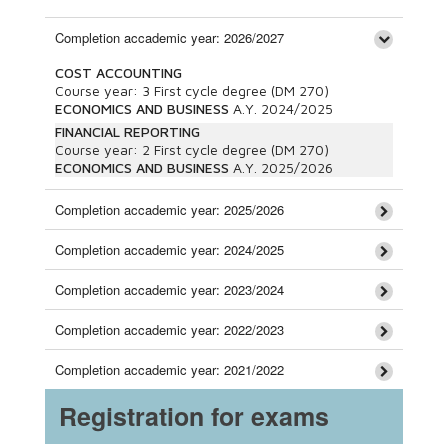
Completion accademic year: 2026/2027
COST ACCOUNTING
Course year:
3
First cycle degree (DM 270)
ECONOMICS AND BUSINESS
A.Y.
2024/2025
FINANCIAL REPORTING
Course year:
2
First cycle degree (DM 270)
ECONOMICS AND BUSINESS
A.Y.
2025/2026
Completion accademic year: 2025/2026
Completion accademic year: 2024/2025
Completion accademic year: 2023/2024
Completion accademic year: 2022/2023
Completion accademic year: 2021/2022
Registration for exams