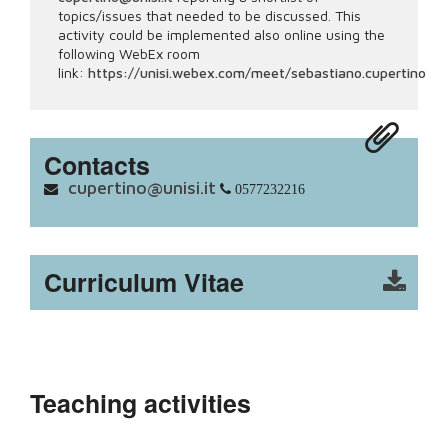
topics/issues that needed to be discussed. This
activity could be implemented also online using the
following WebEx room
link:
https://unisi.webex.com/meet/sebastiano.cupertino
Contacts
cupertino@unisi.it
0577232216
Curriculum Vitae
Teaching activities