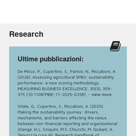
Research
Ultime pubblicazioni:
De Micco, P., Cupertino, S., Parissi, N., Riccaboni, A.
(2026). Assessing agricultural SMEs’ sustainability
performance: a new scoring methodology.
MEASURING BUSINESS EXCELLENCE, 30(3), 359-
375 [10.1108/MBE-11-2025-0258].
-
view more
Vitale, G., Cupertino, S., Riccaboni, A. (2025).
Making the sustainability journey: drivers,
mechanisms, and barriers affecting the nexus
between non-financial reporting and organizational
change. In L. Cinquini, M.S. Chiucchi, M. Giuliani, A.
Tenucci (a cura di), Research handbook of