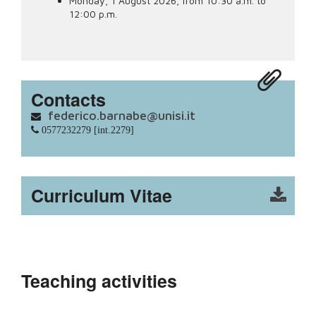
Monday, 1 August 2026, from 10:30 a.m. to
12:00 p.m.
Contacts
federico.barnabe@unisi.it
0577232279 [int.2279]
Curriculum Vitae
Teaching activities