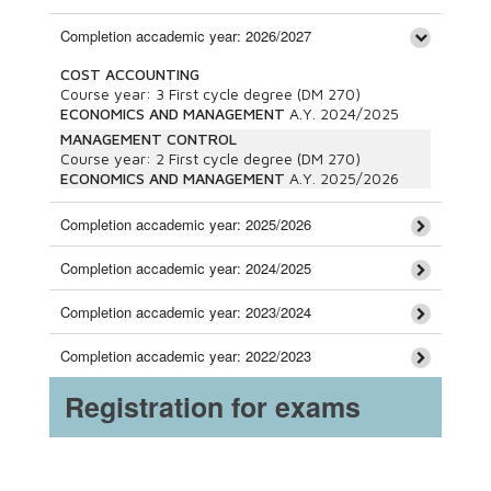
Completion accademic year: 2026/2027
COST ACCOUNTING
Course year:
3
First cycle degree (DM 270)
ECONOMICS AND MANAGEMENT
A.Y.
2024/2025
MANAGEMENT CONTROL
Course year:
2
First cycle degree (DM 270)
ECONOMICS AND MANAGEMENT
A.Y.
2025/2026
Completion accademic year: 2025/2026
Completion accademic year: 2024/2025
Completion accademic year: 2023/2024
Completion accademic year: 2022/2023
Registration for exams