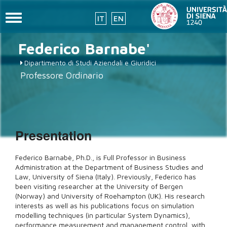
Toggle
IT
EN
navigation
Skip
Federico
Barnabe'
to
main
Dipartimento di Studi Aziendali e Giuridici
content
Professore Ordinario
Presentation
Federico Barnabè, Ph.D., is Full Professor in Business
Administration at the Department of Business Studies and
Law, University of Siena (Italy). Previously, Federico has
been visiting researcher at the University of Bergen
(Norway) and University of Roehampton (UK). His research
interests as well as his publications focus on simulation
modelling techniques (in particular System Dynamics),
performance measurement and management control, with