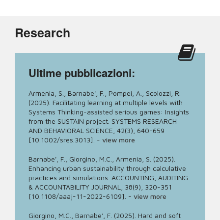
Research
Ultime pubblicazioni:
Armenia, S., Barnabe', F., Pompei, A., Scolozzi, R.
(2025). Facilitating learning at multiple levels with
Systems Thinking-assisted serious games: Insights
from the SUSTAIN project. SYSTEMS RESEARCH
AND BEHAVIORAL SCIENCE, 42(3), 640-659
[10.1002/sres.3013].
-
view more
Barnabe', F., Giorgino, M.C., Armenia, S. (2025).
Enhancing urban sustainability through calculative
practices and simulations. ACCOUNTING, AUDITING
& ACCOUNTABILITY JOURNAL, 38(9), 320-351
[10.1108/aaaj-11-2022-6109].
-
view more
Giorgino, M.C., Barnabe', F. (2025). Hard and soft