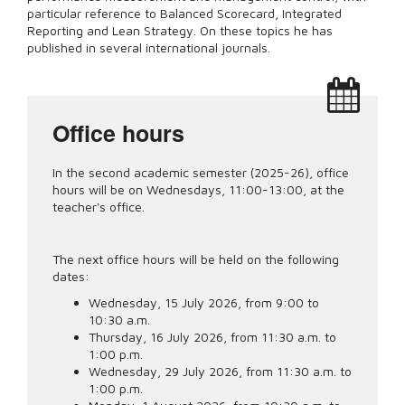
particular reference to Balanced Scorecard, Integrated
Reporting and Lean Strategy. On these topics he has
published in several international journals.
Office hours
In the second academic semester (2025-26), office
hours will be on Wednesdays, 11:00-13:00, at the
teacher's office.
The next office hours will be held on the following
dates:
Wednesday, 15 July 2026, from 9:00 to
10:30 a.m.
Thursday, 16 July 2026, from 11:30 a.m. to
1:00 p.m.
Wednesday, 29 July 2026, from 11:30 a.m. to
1:00 p.m.