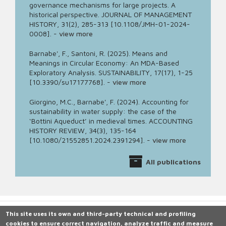
governance mechanisms for large projects. A
historical perspective. JOURNAL OF MANAGEMENT
HISTORY, 31(2), 285-313 [10.1108/JMH-01-2024-
0008].
-
view more
Barnabe', F., Santoni, R. (2025). Means and
Meanings in Circular Economy: An MDA-Based
Exploratory Analysis. SUSTAINABILITY, 17(17), 1-25
[10.3390/su17177768].
-
view more
Giorgino, M.C., Barnabe', F. (2024). Accounting for
sustainability in water supply: the case of the
‘Bottini Aqueduct’ in medieval times. ACCOUNTING
HISTORY REVIEW, 34(3), 135-164
[10.1080/21552851.2024.2391294].
-
view more
All publications
This site uses its own and third-party technical and profiling
cookies to ensure correct navigation, analyze traffic and measure
Università degli Studi di Siena