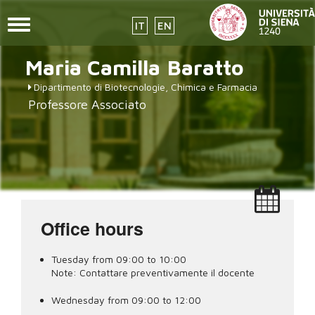
Toggle
IT
EN
navigation
placeholder-
Skip
Maria Camilla
Baratto
to
icon272x331.png
main
Dipartimento di Biotecnologie, Chimica e Farmacia
content
Professore Associato
Office hours
Tuesday from 09:00 to 10:00
Note:
Contattare preventivamente il docente
Wednesday from 09:00 to 12:00