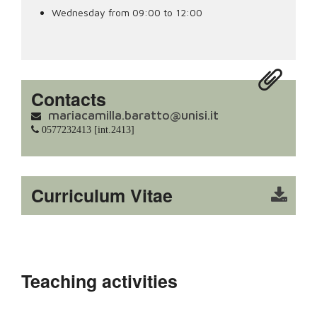
Wednesday from 09:00 to 12:00
Contacts
mariacamilla.baratto@unisi.it
0577232413 [int.2413]
Curriculum Vitae
Teaching activities