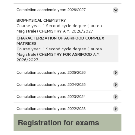
Completion accademic year: 2026/2027
BIOPHYSICAL CHEMISTRY
Course year:
1
Second cycle degree (Laurea
Magistrale)
CHEMISTRY
A.Y.
2026/2027
CHARACTERIZATION OF AGRIFOOD COMPLEX
MATRICES
Course year:
1
Second cycle degree (Laurea
Magistrale)
CHEMISTRY FOR AGRIFOOD
A.Y.
2026/2027
Completion accademic year: 2025/2026
Completion accademic year: 2024/2025
Completion accademic year: 2023/2024
Completion accademic year: 2022/2023
Registration for exams