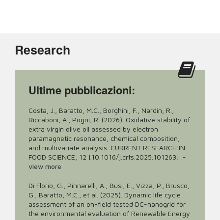
Research
Ultime pubblicazioni:
Costa, J., Baratto, M.C., Borghini, F., Nardin, R.,
Riccaboni, A., Pogni, R. (2026). Oxidative stability of
extra virgin olive oil assessed by electron
paramagnetic resonance, chemical composition,
and multivariate analysis. CURRENT RESEARCH IN
FOOD SCIENCE, 12 [10.1016/j.crfs.2025.101263].
-
view more
Di Florio, G., Pinnarelli, A., Busi, E., Vizza, P., Brusco,
G., Baratto, M.C., et al. (2025). Dynamic life cycle
assessment of an on-field tested DC-nanogrid for
the environmental evaluation of Renewable Energy