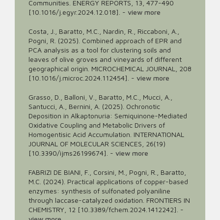
Communities. ENERGY REPORTS, 13, 477-490
[10.1016/j.egyr.2024.12.018].
-
view more
Costa, J., Baratto, M.C., Nardin, R., Riccaboni, A.,
Pogni, R. (2025). Combined approach of EPR and
PCA analysis as a tool for clustering soils and
leaves of olive groves and vineyards of different
geographical origin. MICROCHEMICAL JOURNAL, 208
[10.1016/j.microc.2024.112454].
-
view more
Grasso, D., Balloni, V., Baratto, M.C., Mucci, A.,
Santucci, A., Bernini, A. (2025). Ochronotic
Deposition in Alkaptonuria: Semiquinone-Mediated
Oxidative Coupling and Metabolic Drivers of
Homogentisic Acid Accumulation. INTERNATIONAL
JOURNAL OF MOLECULAR SCIENCES, 26(19)
[10.3390/ijms26199674].
-
view more
FABRIZI DE BIANI, F., Corsini, M., Pogni, R., Baratto,
M.C. (2024). Practical applications of copper-based
enzymes: synthesis of sulfonated polyaniline
through laccase-catalyzed oxidation. FRONTIERS IN
CHEMISTRY, 12 [10.3389/fchem.2024.1412242].
-
view more