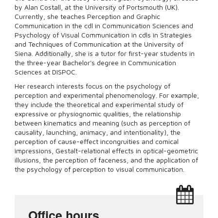
by Alan Costall, at the University of Portsmouth (UK).
Currently, she teaches Perception and Graphic
Communication in the cdl in Communication Sciences and
Psychology of Visual Communication in cdls in Strategies
and Techniques of Communication at the University of
Siena. Additionally, she is a tutor for first-year students in
the three-year Bachelor's degree in Communication
Sciences at DISPOC.
Her research interests focus on the psychology of
perception and experimental phenomenology. For example,
they include the theoretical and experimental study of
expressive or physiognomic qualities, the relationship
between kinematics and meaning (such as perception of
causality, launching, animacy, and intentionality), the
perception of cause-effect incongruities and comical
impressions, Gestalt-relational effects in optical-geometric
illusions, the perception of faceness, and the application of
the psychology of perception to visual communication.
Office hours