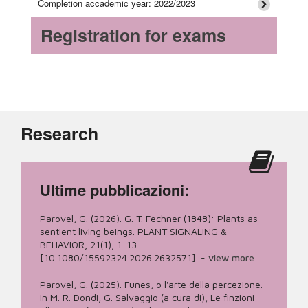
Completion accademic year: 2022/2023
Registration for exams
Research
Ultime pubblicazioni:
Parovel, G. (2026). G. T. Fechner (1848): Plants as
sentient living beings. PLANT SIGNALING &
BEHAVIOR, 21(1), 1-13
[10.1080/15592324.2026.2632571].
-
view more
Parovel, G. (2025). Funes, o l'arte della percezione.
In M. R. Dondi, G. Salvaggio (a cura di), Le finzioni