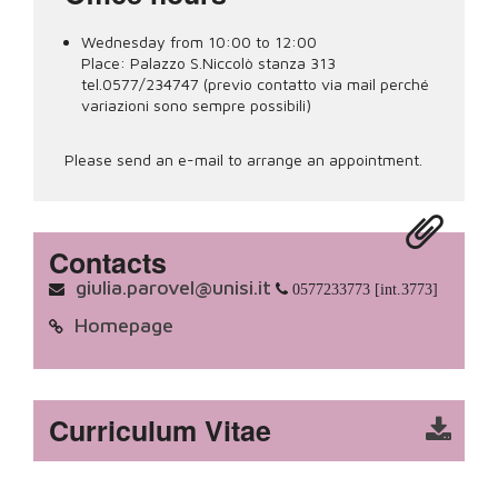
Wednesday from 10:00 to 12:00
Place:
Palazzo S.Niccolò stanza 313
tel.0577/234747 (previo contatto via mail perché
variazioni sono sempre possibili)
Please send an e-mail to arrange an appointment.
Contacts
giulia.parovel@unisi.it
0577233773 [int.3773]
Homepage
Curriculum Vitae