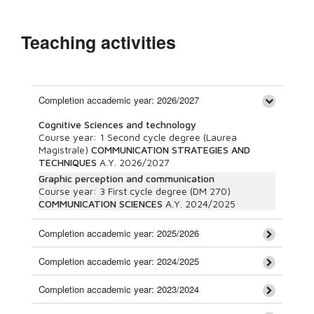
Teaching activities
Completion accademic year: 2026/2027
Cognitive Sciences and technology
Course year:
1
Second cycle degree (Laurea
Magistrale)
COMMUNICATION STRATEGIES AND
TECHNIQUES
A.Y.
2026/2027
Graphic perception and communication
Course year:
3
First cycle degree (DM 270)
COMMUNICATION SCIENCES
A.Y.
2024/2025
Completion accademic year: 2025/2026
Completion accademic year: 2024/2025
Completion accademic year: 2023/2024