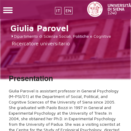
Toggle
IT
EN
navigation
Skip
Giulia
Parovel
to
main
Dipartimento di Scienze Sociali, Politiche e Cognitive
content
Ricercatore universitario
Presentation
Giulia Parovel is assistant professor in General Psychology
(M-PSI/01) at the Department of Social, Political, and
Cognitive Sciences of the University of Siena since 2005.
She graduated with Paolo Bozzi in 1997 in General and
Experimental Psychology at the University of Trieste. In
2004, she obtained her Ph.D. in Experimental Psychology
from the University of Padua. She was a visiting scientist at
the Centre for the Study of Ecological Psychology, directed