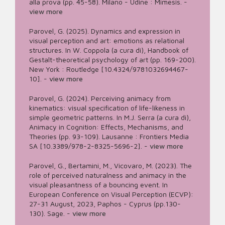
alla prova (pp. 45-58). Milano - Udine : Mimesis.
-
view more
Parovel, G. (2025). Dynamics and expression in
visual perception and art: emotions as relational
structures. In W. Coppola (a cura di), Handbook of
Gestalt-theoretical psychology of art (pp. 169-200).
New York : Routledge [10.4324/9781032694467-
10].
-
view more
Parovel, G. (2024). Perceiving animacy from
kinematics: visual specification of life-likeness in
simple geometric patterns. In M.J. Serra (a cura di),
Animacy in Cognition: Effects, Mechanisms, and
Theories (pp. 93-109). Lausanne : Frontiers Media
SA [10.3389/978-2-8325-5696-2].
-
view more
Parovel, G., Bertamini, M., Vicovaro, M. (2023). The
role of perceived naturalness and animacy in the
visual pleasantness of a bouncing event. In
European Conference on Visual Perception (ECVP):
27-31 August, 2023, Paphos - Cyprus (pp.130-
130). Sage.
-
view more