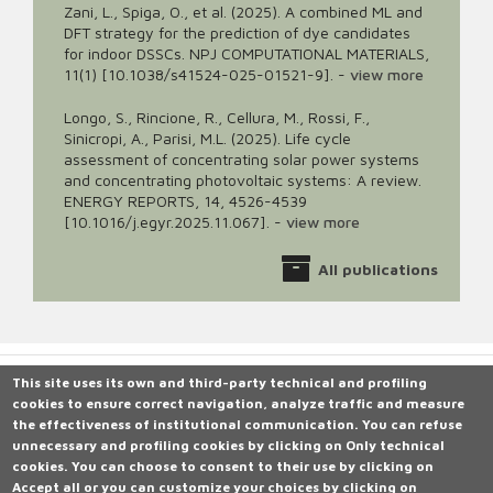
Zani, L., Spiga, O., et al. (2025). A combined ML and
DFT strategy for the prediction of dye candidates
for indoor DSSCs. NPJ COMPUTATIONAL MATERIALS,
11(1) [10.1038/s41524-025-01521-9].
-
view more
Longo, S., Rincione, R., Cellura, M., Rossi, F.,
Sinicropi, A., Parisi, M.L. (2025). Life cycle
assessment of concentrating solar power systems
and concentrating photovoltaic systems: A review.
ENERGY REPORTS, 14, 4526-4539
[10.1016/j.egyr.2025.11.067].
-
view more
All publications
This site uses its own and third-party technical and profiling
cookies to ensure correct navigation, analyze traffic and measure
Università degli Studi di Siena
the effectiveness of institutional communication.
Rettorato, via Banchi di Sotto 55, 53100 Siena ITALIA
You can refuse
unnecessary and profiling cookies by clicking on
P.IVA 00273530527 | C.F. 80002070524 |
Caselle Pec: Posta
Only technical
cookies
Elettronica Certificata
.
You can choose to consent to their use by clicking on
Accept all
Contatti:
or you can customize your choices by clicking on
urp@unisi.it
- URP - Ufficio Relazioni con il Pubblico Tel.