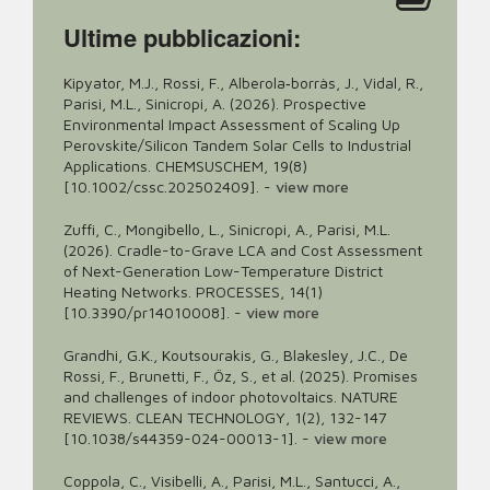
Ultime pubblicazioni:
Kipyator, M.J., Rossi, F., Alberola‐borràs, J., Vidal, R.,
Parisi, M.L., Sinicropi, A. (2026). Prospective
Environmental Impact Assessment of Scaling Up
Perovskite/Silicon Tandem Solar Cells to Industrial
Applications. CHEMSUSCHEM, 19(8)
[10.1002/cssc.202502409].
-
view more
Zuffi, C., Mongibello, L., Sinicropi, A., Parisi, M.L.
(2026). Cradle-to-Grave LCA and Cost Assessment
of Next-Generation Low-Temperature District
Heating Networks. PROCESSES, 14(1)
[10.3390/pr14010008].
-
view more
Grandhi, G.K., Koutsourakis, G., Blakesley, J.C., De
Rossi, F., Brunetti, F., Öz, S., et al. (2025). Promises
and challenges of indoor photovoltaics. NATURE
REVIEWS. CLEAN TECHNOLOGY, 1(2), 132-147
[10.1038/s44359-024-00013-1].
-
view more
Coppola, C., Visibelli, A., Parisi, M.L., Santucci, A.,