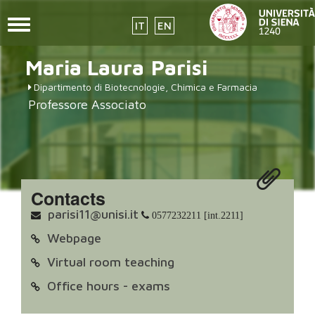
Toggle
IT
EN
navigation
Skip
Maria Laura
Parisi
to
main
Dipartimento di Biotecnologie, Chimica e Farmacia
content
Professore Associato
Contacts
parisi11@unisi.it
0577232211 [int.2211]
Webpage
Virtual room teaching
Office hours - exams