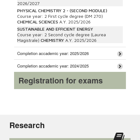
2026/2027
PHYSICAL CHEMISTRY 2 - (SECOND MODULE)
Course year:
2
First cycle degree (DM 270)
CHEMICAL SCIENCES
A.Y.
2025/2026
SUSTAINABLE AND EFFICIENT ENERGY
Course year:
2
Second cycle degree (Laurea
Magistrale)
CHEMISTRY
A.Y.
2025/2026
Completion accademic year: 2025/2026
Completion accademic year: 2024/2025
Registration for exams
Research