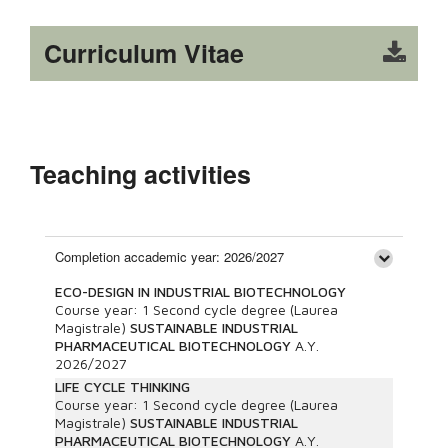
Curriculum Vitae
Teaching activities
Completion accademic year: 2026/2027
ECO-DESIGN IN INDUSTRIAL BIOTECHNOLOGY
Course year:
1
Second cycle degree (Laurea
Magistrale)
SUSTAINABLE INDUSTRIAL
PHARMACEUTICAL BIOTECHNOLOGY
A.Y.
2026/2027
LIFE CYCLE THINKING
Course year:
1
Second cycle degree (Laurea
Magistrale)
SUSTAINABLE INDUSTRIAL
PHARMACEUTICAL BIOTECHNOLOGY
A.Y.