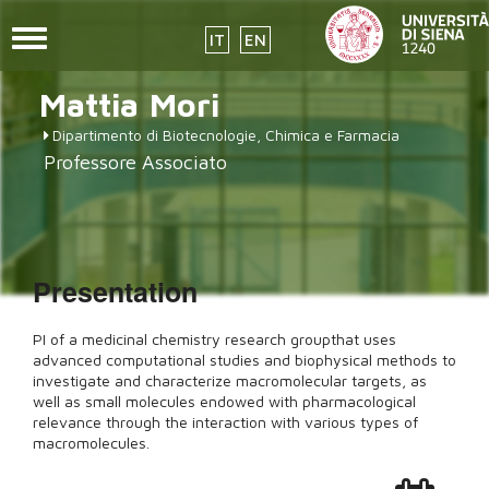
Toggle
IT
EN
navigation
Skip
Mattia
Mori
to
main
Dipartimento di Biotecnologie, Chimica e Farmacia
content
Professore Associato
Presentation
PI of a medicinal chemistry research groupthat uses
advanced computational studies and biophysical methods to
investigate and characterize macromolecular targets, as
well as small molecules endowed with pharmacological
relevance through the interaction with various types of
macromolecules.