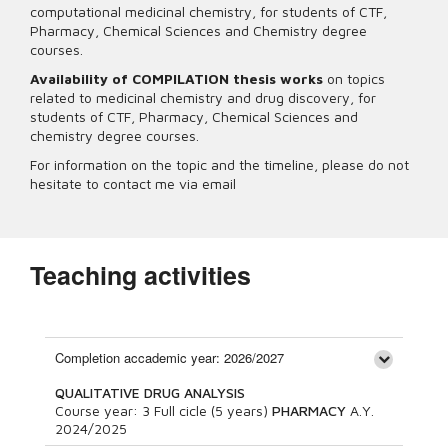
computational medicinal chemistry, for students of CTF,
Pharmacy, Chemical Sciences and Chemistry degree
courses.
Availability of COMPILATION thesis works
on topics
related to medicinal chemistry and drug discovery, for
students of CTF, Pharmacy, Chemical Sciences and
chemistry degree courses.
For information on the topic and the timeline, please do not
hesitate to contact me via email
Teaching activities
Completion accademic year: 2026/2027
QUALITATIVE DRUG ANALYSIS
Course year:
3
Full cicle (5 years)
PHARMACY
A.Y.
2024/2025