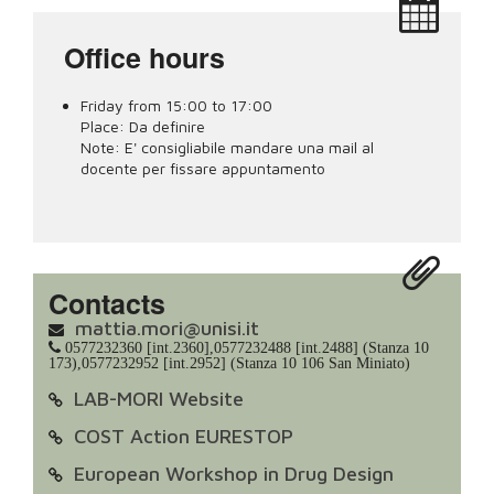
Office hours
Friday from 15:00 to 17:00
Place:
Da definire
Note:
E' consigliabile mandare una mail al
docente per fissare appuntamento
Contacts
mattia.mori@unisi.it
0577232360 [int.2360],0577232488 [int.2488] (Stanza 10
173),0577232952 [int.2952] (Stanza 10 106 San Miniato)
LAB-MORI Website
COST Action EURESTOP
European Workshop in Drug Design