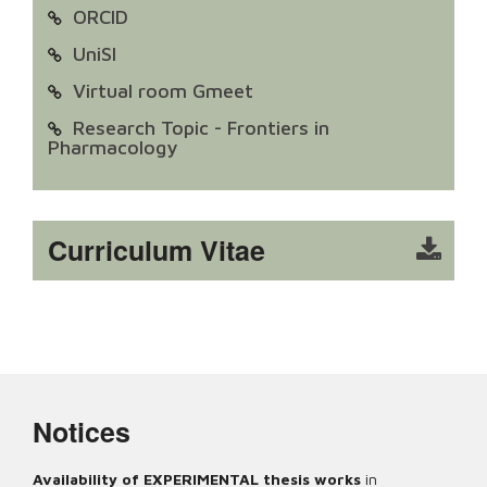
ORCID
UniSI
Virtual room Gmeet
Research Topic - Frontiers in
Pharmacology
Curriculum Vitae
Notices
Availability of EXPERIMENTAL thesis works
in