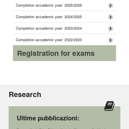
Completion accademic year: 2025/2026
Completion accademic year: 2024/2025
Completion accademic year: 2023/2024
Completion accademic year: 2022/2023
Registration for exams
Research
Ultime pubblicazioni: