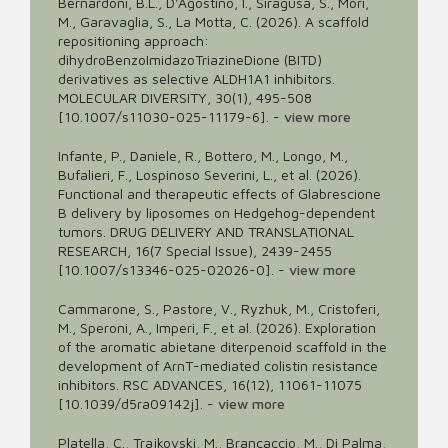
Bernardoni, B.L., D'Agostino, I., Siragusa, S., Mori,
M., Garavaglia, S., La Motta, C. (2026). A scaffold
repositioning approach:
dihydroBenzoImidazoTriazineDione (BITD)
derivatives as selective ALDH1A1 inhibitors.
MOLECULAR DIVERSITY, 30(1), 495-508
[10.1007/s11030-025-11179-6].
-
view more
Infante, P., Daniele, R., Bottero, M., Longo, M.,
Bufalieri, F., Lospinoso Severini, L., et al. (2026).
Functional and therapeutic effects of Glabrescione
B delivery by liposomes on Hedgehog-dependent
tumors. DRUG DELIVERY AND TRANSLATIONAL
RESEARCH, 16(7 Special Issue), 2439-2455
[10.1007/s13346-025-02026-0].
-
view more
Cammarone, S., Pastore, V., Ryzhuk, M., Cristoferi,
M., Speroni, A., Imperi, F., et al. (2026). Exploration
of the aromatic abietane diterpenoid scaffold in the
development of ArnT-mediated colistin resistance
inhibitors. RSC ADVANCES, 16(12), 11061-11075
[10.1039/d5ra09142j].
-
view more
Platella, C., Trajkovski, M., Brancaccio, M., Di Palma,