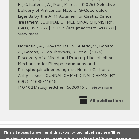
R., Calcaterra, A., Mori, M., et al. (2026). Selective
Delivery of Anticancer Natural G-Quadruplex
Ligands by the AT11 Aptamer for Gastric Cancer
Treatment. JOURNAL OF MEDICINAL CHEMISTRY,
69(1), 352-367 [10.1021/acs.jmedchem.5c02521].
-
view more
Nocentini, A., Giovannuzzi, S., Alterio, V., Bonardi,
A., Barons, R., Zalubovskis, R., et al. (2026).
Discovery of a Mixed and Prodrug-Like Inhibition
Mechanism for Phosphocoumarins and
Phosphoquinolinones against Human Carbonic
Anhydrases. JOURNAL OF MEDICINAL CHEMISTRY,
69(9), 11638-11648
[10.1021/acs.jmedchem.6c00915].
-
view more
All publications
This site uses its own and third-party technical and profiling
cookies to ensure correct navigation, analyze traffic and measure
Università degli Studi di Siena