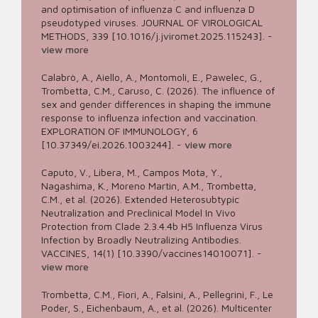
and optimisation of influenza C and influenza D
pseudotyped viruses. JOURNAL OF VIROLOGICAL
METHODS, 339 [10.1016/j.jviromet.2025.115243].
-
view more
Calabrò, A., Aiello, A., Montomoli, E., Pawelec, G.,
Trombetta, C.M., Caruso, C. (2026). The influence of
sex and gender differences in shaping the immune
response to influenza infection and vaccination.
EXPLORATION OF IMMUNOLOGY, 6
[10.37349/ei.2026.1003244].
-
view more
Caputo, V., Libera, M., Campos Mota, Y.,
Nagashima, K., Moreno Martin, A.M., Trombetta,
C.M., et al. (2026). Extended Heterosubtypic
Neutralization and Preclinical Model In Vivo
Protection from Clade 2.3.4.4b H5 Influenza Virus
Infection by Broadly Neutralizing Antibodies.
VACCINES, 14(1) [10.3390/vaccines14010071].
-
view more
Trombetta, C.M., Fiori, A., Falsini, A., Pellegrini, F., Le
Poder, S., Eichenbaum, A., et al. (2026). Multicenter