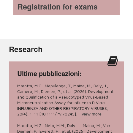
Registration for exams
Research
Ultime pubblicazioni:
Marotta, M.G., Mapulanga, T., Maina, M., Daly, J.,
Camero, M., Diemen, P., et al. (2026). Development
and Qualification of a Pseudotyped Virus‐Based
Microneutralisation Assay for Influenza D Virus.
INFLUENZA AND OTHER RESPIRATORY VIRUSES,
20(4), 1-11 [10.1111/irv.70245].
-
view more
Marotta, M.G., Neto, M.M., Daly, J., Maina, M., Van
Diemen, P., Everett, H., et al. (2026). Development