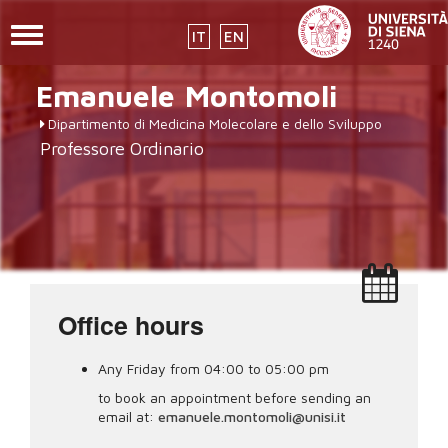
Toggle
IT
EN
navigation
Skip
Emanuele
Montomoli
to
main
Dipartimento di Medicina Molecolare e dello Sviluppo
content
Professore Ordinario
Office hours
Any Friday from 04:00 to 05:00 pm
to book an appointment before sending an
email at:
emanuele.montomoli@unisi.it