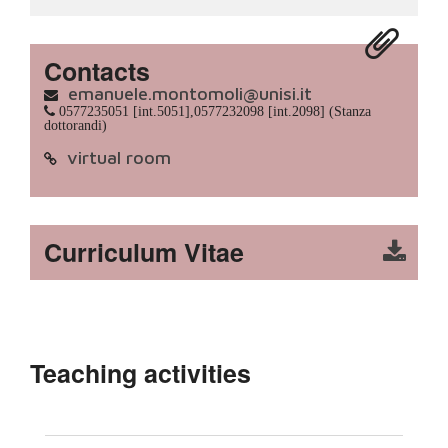
Contacts
emanuele.montomoli@unisi.it
0577235051 [int.5051],0577232098 [int.2098] (Stanza
dottorandi)
virtual room
Curriculum Vitae
Teaching activities