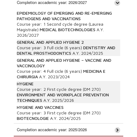
Completion accademic year: 2026/2027
EPIDEMIOLOGY OF EMERGING AND RE-EMERGING
PATHOGENS AND VACCINATIONS
Course year:
1
Second cycle degree (Laurea
Magistrale)
MEDICAL BIOTECHNOLOGIES
A.Y.
2026/2027
GENERAL AND APPLIED HYGIENE 2
Course year:
3
Full cicle (6 years)
DENTISTRY AND
DENTAL PROSTHODONTICS
A.Y.
2024/2025
GENERAL AND APPLIED HYGIENE – VACCINE AND
VACCINOLOGY
Course year:
4
Full cicle (6 years)
MEDICINA E
CHIRURGIA
A.Y.
2023/2024
HYGIENE
Course year:
2
First cycle degree (DM 270)
ENVIRONMENT AND WORKPLACE PREVENTION
TECHNIQUES
A.Y.
2025/2026
HYGIENE AND VACCINES
Course year:
3
First cycle degree (DM 270)
BIOTECNOLOGIE
A.Y.
2024/2025
Completion accademic year: 2025/2026