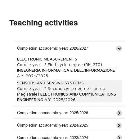
Teaching activities
Completion accademic year: 2026/2027
ELECTRONIC MEASUREMENTS
Course year:
3
First cycle degree (DM 270)
INGEGNERIA INFORMATICA E DELL'INFORMAZIONE
A.Y.
2024/2025
SENSORS AND SENSING SYSTEMS
Course year:
2
Second cycle degree (Laurea
Magistrale)
ELECTRONICS AND COMMUNICATIONS
ENGINEERING
A.Y.
2025/2026
Completion accademic year: 2025/2026
Completion accademic year: 2024/2025
Completion accademic year: 2023/2024