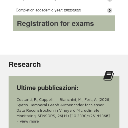
Completion accademic year: 2022/2023
Registration for exams
Research
Ultime pubblicazioni:
Costanti, F., Cappelli, I., Bianchini, M., Fort, A. (2026).
Spatio-Temporal Graph Autoencoder for Sensor
Data Reconstruction in Vineyard Microclimate
Monitoring. SENSORS, 26(14) [10.3390/s26144368].
-
view more