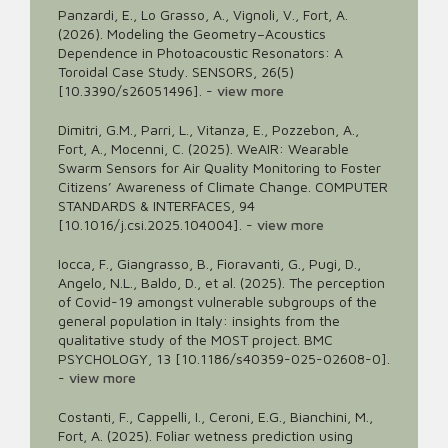
Panzardi, E., Lo Grasso, A., Vignoli, V., Fort, A.
(2026). Modeling the Geometry–Acoustics
Dependence in Photoacoustic Resonators: A
Toroidal Case Study. SENSORS, 26(5)
[10.3390/s26051496].
-
view more
Dimitri, G.M., Parri, L., Vitanza, E., Pozzebon, A.,
Fort, A., Mocenni, C. (2025). WeAIR: Wearable
Swarm Sensors for Air Quality Monitoring to Foster
Citizens’ Awareness of Climate Change. COMPUTER
STANDARDS & INTERFACES, 94
[10.1016/j.csi.2025.104004].
-
view more
Iocca, F., Giangrasso, B., Fioravanti, G., Pugi, D.,
Angelo, N.L., Baldo, D., et al. (2025). The perception
of Covid-19 amongst vulnerable subgroups of the
general population in Italy: insights from the
qualitative study of the MOST project. BMC
PSYCHOLOGY, 13 [10.1186/s40359-025-02608-0].
-
view more
Costanti, F., Cappelli, I., Ceroni, E.G., Bianchini, M.,
Fort, A. (2025). Foliar wetness prediction using