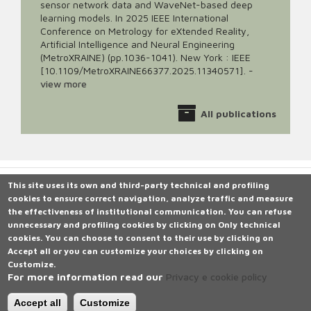
sensor network data and WaveNet-based deep
learning models. In 2025 IEEE International
Conference on Metrology for eXtended Reality,
Artificial Intelligence and Neural Engineering
(MetroXRAINE) (pp.1036-1041). New York : IEEE
[10.1109/MetroXRAINE66377.2025.11340571].
-
view more
All publications
This site uses its own and third-party technical and profiling
cookies to ensure correct navigation, analyze traffic and measure
Università degli Studi di Siena
the effectiveness of institutional communication.
Rettorato, via Banchi di Sotto 55, 53100 Siena ITALIA
You can refuse
unnecessary and profiling cookies by clicking on
P.IVA 00273530527 | C.F. 80002070524 |
Caselle Pec: Posta
Only technical
cookies
Elettronica Certificata
.
You can choose to consent to their use by clicking on
Accept all
Contatti:
or you can customize your choices by clicking on
urp@unisi.it
- URP - Ufficio Relazioni con il Pubblico Tel.
Customize
0577 235555
.
For more information read our
Privacy e cookie policy
N. Verde 800 221644 (attivo in Italia da rete fissa), dal lunedì al
venerdì dalle ore 9.20 alle 13 e martedì e giovedì dalle 14 alle 16
Accept all
Customize