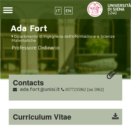
Toggle
IT
EN
navigation
placeholder-
Skip
Ada
Fort
to
icon272x331.png
main
Dipartimento di Ingegneria dell'Informazione e Scienze
content
Matematiche
Professore Ordinario
Contacts
ada.fort@unisi.it
0577235962 [int.5962]
Curriculum Vitae