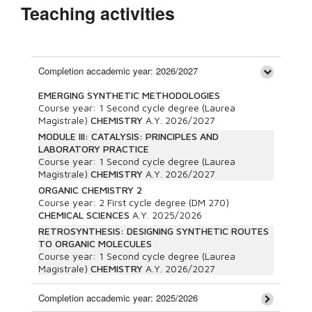
Teaching activities
Completion accademic year: 2026/2027
EMERGING SYNTHETIC METHODOLOGIES
Course year:
1
Second cycle degree (Laurea
Magistrale)
CHEMISTRY
A.Y.
2026/2027
MODULE III: CATALYSIS: PRINCIPLES AND
LABORATORY PRACTICE
Course year:
1
Second cycle degree (Laurea
Magistrale)
CHEMISTRY
A.Y.
2026/2027
ORGANIC CHEMISTRY 2
Course year:
2
First cycle degree (DM 270)
CHEMICAL SCIENCES
A.Y.
2025/2026
RETROSYNTHESIS: DESIGNING SYNTHETIC ROUTES
TO ORGANIC MOLECULES
Course year:
1
Second cycle degree (Laurea
Magistrale)
CHEMISTRY
A.Y.
2026/2027
Completion accademic year: 2025/2026