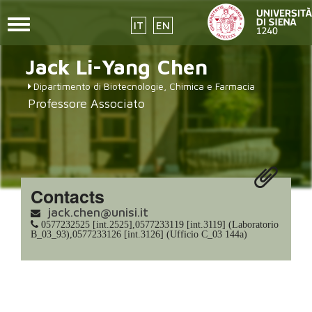
Toggle
IT
EN
navigation
Skip
Jack Li-Yang
Chen
to
main
Dipartimento di Biotecnologie, Chimica e Farmacia
content
Professore Associato
Contacts
jack.chen@unisi.it
0577232525 [int.2525],0577233119 [int.3119] (Laboratorio
B_03_93),0577233126 [int.3126] (Ufficio C_03 144a)