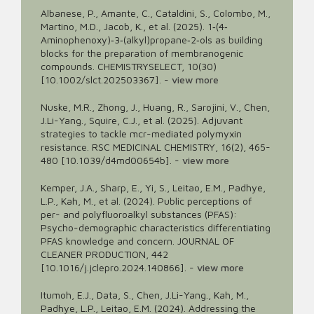
Albanese, P., Amante, C., Cataldini, S., Colombo, M.,
Martino, M.D., Jacob, K., et al. (2025). 1‐(4‐
Aminophenoxy)‐3‐(alkyl)propane‐2‐ols as building
blocks for the preparation of membranogenic
compounds. CHEMISTRYSELECT, 10(30)
[10.1002/slct.202503367].
-
view more
Nuske, M.R., Zhong, J., Huang, R., Sarojini, V., Chen,
J.Li-Yang., Squire, C.J., et al. (2025). Adjuvant
strategies to tackle mcr-mediated polymyxin
resistance. RSC MEDICINAL CHEMISTRY, 16(2), 465-
480 [10.1039/d4md00654b].
-
view more
Kemper, J.A., Sharp, E., Yi, S., Leitao, E.M., Padhye,
L.P., Kah, M., et al. (2024). Public perceptions of
per- and polyfluoroalkyl substances (PFAS):
Psycho-demographic characteristics differentiating
PFAS knowledge and concern. JOURNAL OF
CLEANER PRODUCTION, 442
[10.1016/j.jclepro.2024.140866].
-
view more
Itumoh, E.J., Data, S., Chen, J.Li-Yang., Kah, M.,
Padhye, L.P., Leitao, E.M. (2024). Addressing the