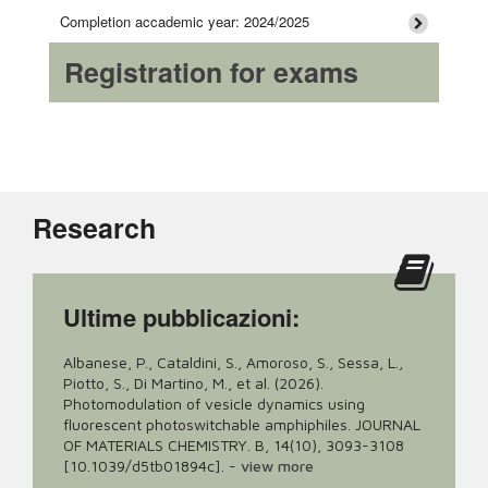
Completion accademic year: 2024/2025
Registration for exams
Research
Ultime pubblicazioni:
Albanese, P., Cataldini, S., Amoroso, S., Sessa, L.,
Piotto, S., Di Martino, M., et al. (2026).
Photomodulation of vesicle dynamics using
fluorescent photoswitchable amphiphiles. JOURNAL
OF MATERIALS CHEMISTRY. B, 14(10), 3093-3108
[10.1039/d5tb01894c].
-
view more