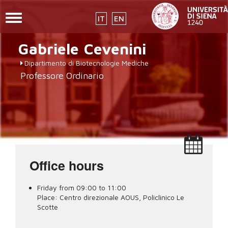
Toggle
IT
EN
navigation
placeholder-
Skip
Gabriele
Cevenini
to
icon272x331.png
main
Dipartimento di Biotecnologie Mediche
content
Professore Ordinario
Office hours
Friday from 09:00 to 11:00
Place:
Centro direzionale AOUS, Policlinico Le
Scotte