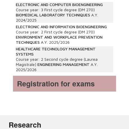
ELECTRONIC AND COMPUTER BIOENGINEERING
Course year:
3
First cycle degree (DM 270)
BIOMEDICAL LABORATORY TECHNIQUES
A.Y.
2024/2025
ELECTRONIC AND INFORMATION BIOENGINEERING
Course year:
2
First cycle degree (DM 270)
ENVIRONMENT AND WORKPLACE PREVENTION
TECHNIQUES
A.Y.
2025/2026
HEALTHCARE TECHNOLOGY MANAGEMENT
SYSTEMS
Course year:
2
Second cycle degree (Laurea
Magistrale)
ENGINEERING MANAGEMENT
A.Y.
2025/2026
Registration for exams
Research