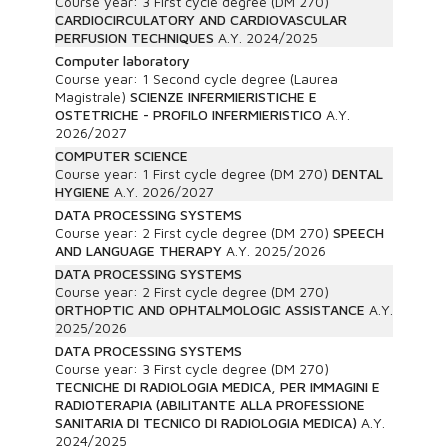
Course year:
3
First cycle degree (DM 270)
CARDIOCIRCULATORY AND CARDIOVASCULAR
PERFUSION TECHNIQUES
A.Y.
2024/2025
Computer laboratory
Course year:
1
Second cycle degree (Laurea
Magistrale)
SCIENZE INFERMIERISTICHE E
OSTETRICHE - PROFILO INFERMIERISTICO
A.Y.
2026/2027
COMPUTER SCIENCE
Course year:
1
First cycle degree (DM 270)
DENTAL
HYGIENE
A.Y.
2026/2027
DATA PROCESSING SYSTEMS
Course year:
2
First cycle degree (DM 270)
SPEECH
AND LANGUAGE THERAPY
A.Y.
2025/2026
DATA PROCESSING SYSTEMS
Course year:
2
First cycle degree (DM 270)
ORTHOPTIC AND OPHTALMOLOGIC ASSISTANCE
A.Y.
2025/2026
DATA PROCESSING SYSTEMS
Course year:
3
First cycle degree (DM 270)
TECNICHE DI RADIOLOGIA MEDICA, PER IMMAGINI E
RADIOTERAPIA (ABILITANTE ALLA PROFESSIONE
SANITARIA DI TECNICO DI RADIOLOGIA MEDICA)
A.Y.
2024/2025