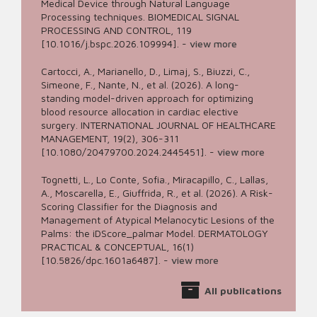
Medical Device through Natural Language
Processing techniques. BIOMEDICAL SIGNAL
PROCESSING AND CONTROL, 119
[10.1016/j.bspc.2026.109994].
-
view more
Cartocci, A., Marianello, D., Limaj, S., Biuzzi, C.,
Simeone, F., Nante, N., et al. (2026). A long-
standing model-driven approach for optimizing
blood resource allocation in cardiac elective
surgery. INTERNATIONAL JOURNAL OF HEALTHCARE
MANAGEMENT, 19(2), 306-311
[10.1080/20479700.2024.2445451].
-
view more
Tognetti, L., Lo Conte, Sofia., Miracapillo, C., Lallas,
A., Moscarella, E., Giuffrida, R., et al. (2026). A Risk-
Scoring Classifier for the Diagnosis and
Management of Atypical Melanocytic Lesions of the
Palms: the iDScore_palmar Model. DERMATOLOGY
PRACTICAL & CONCEPTUAL, 16(1)
[10.5826/dpc.1601a6487].
-
view more
All publications