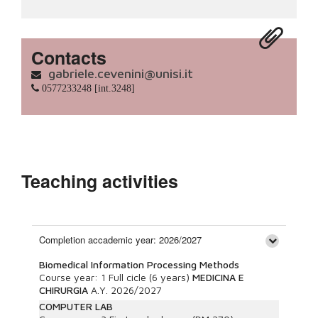
Contacts
gabriele.cevenini@unisi.it
0577233248 [int.3248]
Teaching activities
Completion accademic year: 2026/2027
Biomedical Information Processing Methods
Course year:
1
Full cicle (6 years)
MEDICINA E
CHIRURGIA
A.Y.
2026/2027
COMPUTER LAB