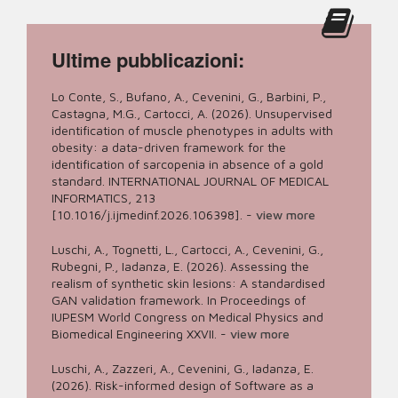
Ultime pubblicazioni:
Lo Conte, S., Bufano, A., Cevenini, G., Barbini, P.,
Castagna, M.G., Cartocci, A. (2026). Unsupervised
identification of muscle phenotypes in adults with
obesity: a data-driven framework for the
identification of sarcopenia in absence of a gold
standard. INTERNATIONAL JOURNAL OF MEDICAL
INFORMATICS, 213
[10.1016/j.ijmedinf.2026.106398].
-
view more
Luschi, A., Tognetti, L., Cartocci, A., Cevenini, G.,
Rubegni, P., Iadanza, E. (2026). Assessing the
realism of synthetic skin lesions: A standardised
GAN validation framework. In Proceedings of
IUPESM World Congress on Medical Physics and
Biomedical Engineering XXVII.
-
view more
Luschi, A., Zazzeri, A., Cevenini, G., Iadanza, E.
(2026). Risk-informed design of Software as a