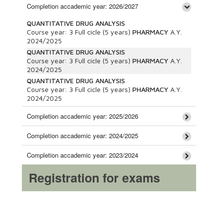
Completion accademic year: 2026/2027
QUANTITATIVE DRUG ANALYSIS
Course year:
3
Full cicle (5 years)
PHARMACY
A.Y.
2024/2025
QUANTITATIVE DRUG ANALYSIS
Course year:
3
Full cicle (5 years)
PHARMACY
A.Y.
2024/2025
QUANTITATIVE DRUG ANALYSIS
Course year:
3
Full cicle (5 years)
PHARMACY
A.Y.
2024/2025
Completion accademic year: 2025/2026
Completion accademic year: 2024/2025
Completion accademic year: 2023/2024
Registration for exams