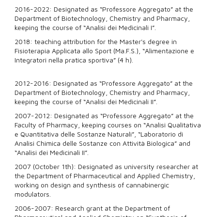
2016-2022: Designated as “Professore Aggregato” at the
Department of Biotechnology, Chemistry and Pharmacy,
keeping the course of “Analisi dei Medicinali I”.
2018: teaching attribution for the Master's degree in
Fisioterapia Applicata allo Sport (Ma.F.S.), “Alimentazione e
Integratori nella pratica sportiva” (4 h).
2012-2016: Designated as “Professore Aggregato” at the
Department of Biotechnology, Chemistry and Pharmacy,
keeping the course of “Analisi dei Medicinali II”.
2007-2012: Designated as “Professore Aggregato” at the
Faculty of Pharmacy, keeping courses on “Analisi Qualitativa
e Quantitativa delle Sostanze Naturali”, “Laboratorio di
Analisi Chimica delle Sostanze con Attività Biologica” and
“Analisi dei Medicinali II”.
2007 (October 1th): Designated as university researcher at
the Department of Pharmaceutical and Applied Chemistry,
working on design and synthesis of cannabinergic
modulators.
2006-2007: Research grant at the Department of