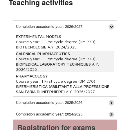
Teaching activities
Completion accademic year: 2026/2027
EXPERIMENTAL MODELS
Course year:
3
First cycle degree (DM 270)
BIOTECNOLOGIE
A.Y.
2024/2025
GALENICAL PHARMACEUTICS
Course year:
3
First cycle degree (DM 270)
BIOMEDICAL LABORATORY TECHNIQUES
A.Y.
2024/2025
PHARMACOLOGY
Course year:
1
First cycle degree (DM 270)
INFERMIERISTICA (ABILITANTE ALLA PROFESSIONE
SANITARIA DI INFERMIERE)
A.Y.
2026/2027
Completion accademic year: 2025/2026
Completion accademic year: 2024/2025
Registration for exams