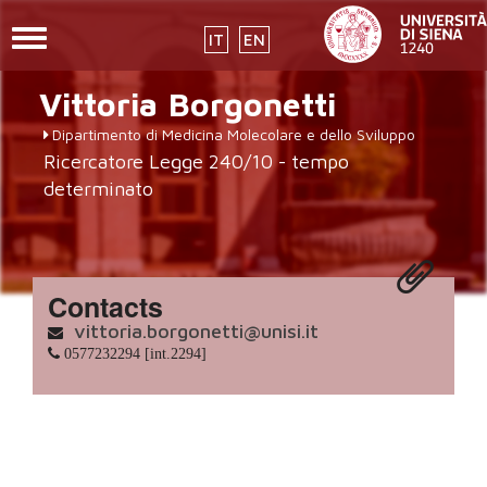
Toggle
IT
EN
navigation
placeholder-
Skip
Vittoria
Borgonetti
to
icon272x331.png
main
Dipartimento di Medicina Molecolare e dello Sviluppo
content
Ricercatore Legge 240/10 - tempo
determinato
Contacts
vittoria.borgonetti@unisi.it
0577232294 [int.2294]