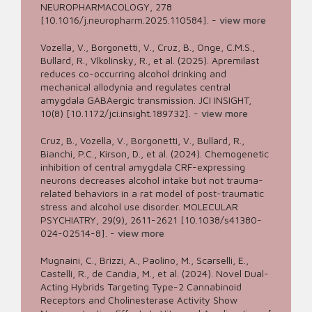
NEUROPHARMACOLOGY, 278
[10.1016/j.neuropharm.2025.110584].
-
view more
Vozella, V., Borgonetti, V., Cruz, B., Onge, C.M.S.,
Bullard, R., Vlkolinsky, R., et al. (2025). Apremilast
reduces co-occurring alcohol drinking and
mechanical allodynia and regulates central
amygdala GABAergic transmission. JCI INSIGHT,
10(8) [10.1172/jci.insight.189732].
-
view more
Cruz, B., Vozella, V., Borgonetti, V., Bullard, R.,
Bianchi, P.C., Kirson, D., et al. (2024). Chemogenetic
inhibition of central amygdala CRF-expressing
neurons decreases alcohol intake but not trauma-
related behaviors in a rat model of post-traumatic
stress and alcohol use disorder. MOLECULAR
PSYCHIATRY, 29(9), 2611-2621 [10.1038/s41380-
024-02514-8].
-
view more
Mugnaini, C., Brizzi, A., Paolino, M., Scarselli, E.,
Castelli, R., de Candia, M., et al. (2024). Novel Dual-
Acting Hybrids Targeting Type-2 Cannabinoid
Receptors and Cholinesterase Activity Show