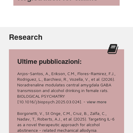
Research
Ultime pubblicazioni:
Anjos-Santos, A., Erikson, C.M., Flores-Ramirez, F.J.,
Rodriguez, L., Barchiesi, R., Vozella, V., et al. (2026).
Noradrenaline modulates central amygdala GABA
transmission and alcohol drinking in female rats.
BIOLOGICAL PSYCHIATRY
[10.1016/j.biopsych.2025.03.024].
-
view more
Borgonetti, V., St Onge, C.M., Cruz, B., Zalfa, C.,
Nadav, T., Roberts, A.J., et al. (2025). Targeting IL-6
as a novel therapeutic approach for alcohol
abstinence - related mechanical allodynia.