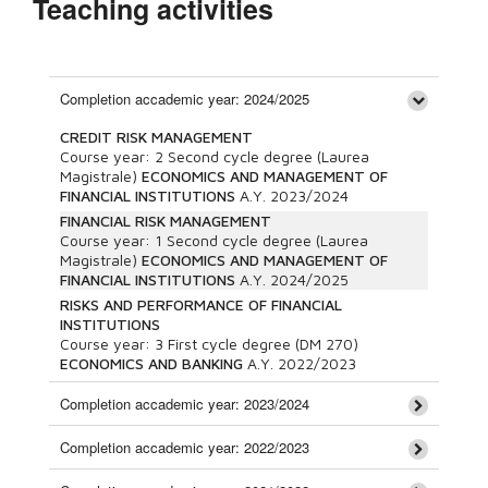
Teaching activities
Completion accademic year: 2024/2025
CREDIT RISK MANAGEMENT
Course year:
2
Second cycle degree (Laurea
Magistrale)
ECONOMICS AND MANAGEMENT OF
FINANCIAL INSTITUTIONS
A.Y.
2023/2024
FINANCIAL RISK MANAGEMENT
Course year:
1
Second cycle degree (Laurea
Magistrale)
ECONOMICS AND MANAGEMENT OF
FINANCIAL INSTITUTIONS
A.Y.
2024/2025
RISKS AND PERFORMANCE OF FINANCIAL
INSTITUTIONS
Course year:
3
First cycle degree (DM 270)
ECONOMICS AND BANKING
A.Y.
2022/2023
Completion accademic year: 2023/2024
Completion accademic year: 2022/2023