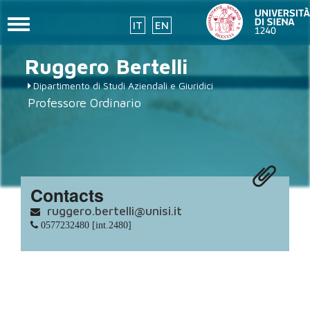
Toggle
IT
EN
navigation
placeholder-
Skip
Ruggero
Bertelli
to
icon272x331.png
main
Dipartimento di Studi Aziendali e Giuridici
content
Professore Ordinario
Contacts
ruggero.bertelli@unisi.it
0577232480 [int.2480]