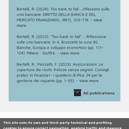
Bertelli, R. (2024). Too bank to fail …riflessioni sulle
crisi bancarie. DIRITTO DELLA BANCA E DEL
MERCATO FINANZIARIO, 38(1), 103-118.
-
view
more
Bertelli, R. (2023). "Too bank to fail" ... Riflessione
sulle crisi bancarie. In A. Brozzetti (a cura di),
Banche, Europa e sviluppo economico (pp. 111-
124). Milano : Giuffrè.
-
view more
Bertelli, R., Pezzatti, F. (2023). Assicurazioni. Le
coperture dei rischi. Polizze senza segreti. Consigli
pratici. In Finanza+: i quaderni di Plus 24 per la
gestione dei risparmi (pp. 1-55).
-
view more
All publications
This site uses its own and third-party technical and profiling
cookies to ensure correct navigation, analyze traffic and measure
Università degli Studi di Siena