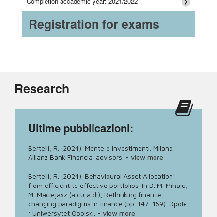
Completion accademic year: 2021/2022
Registration for exams
Research
Ultime pubblicazioni:
Bertelli, R. (2024). Mente e investimenti. Milano :
Allianz Bank Financial advisors.
-
view more
Bertelli, R. (2024). Behavioural Asset Allocation:
from efficient to effective portfolios. In D. M. Mihaiu,
M. Maciejasz (a cura di), Rethinking finance
changing paradigms in finance (pp. 147-169). Opole
: Uniwersytet Opolski.
-
view more